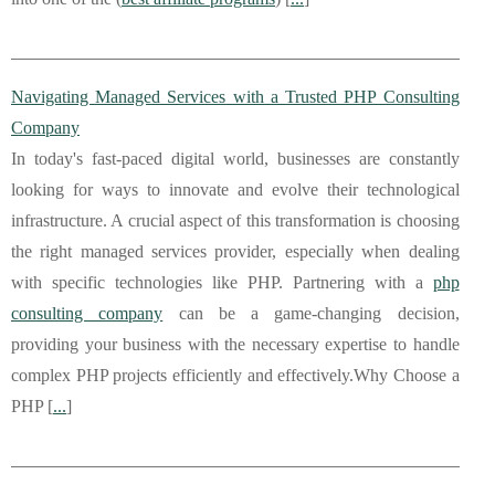
Navigating Managed Services with a Trusted PHP Consulting
Company
In today's fast-paced digital world, businesses are constantly
looking for ways to innovate and evolve their technological
infrastructure. A crucial aspect of this transformation is choosing
the right managed services provider, especially when dealing
with specific technologies like PHP. Partnering with a
php
consulting company
can be a game-changing decision,
providing your business with the necessary expertise to handle
complex PHP projects efficiently and effectively.Why Choose a
PHP [
...
]