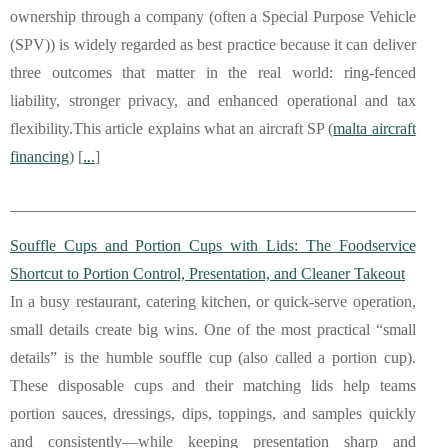
ownership through a company (often a Special Purpose Vehicle
(SPV)) is widely regarded as best practice because it can deliver
three outcomes that matter in the real world: ring-fenced
liability, stronger privacy, and enhanced operational and tax
flexibility.This article explains what an aircraft SP (
malta aircraft
financing
) [
...
]
Souffle Cups and Portion Cups with Lids: The Foodservice
Shortcut to Portion Control, Presentation, and Cleaner Takeout
In a busy restaurant, catering kitchen, or quick-serve operation,
small details create big wins. One of the most practical “small
details” is the humble souffle cup (also called a portion cup).
These disposable cups and their matching lids help teams
portion sauces, dressings, dips, toppings, and samples quickly
and consistently—while keeping presentation sharp and