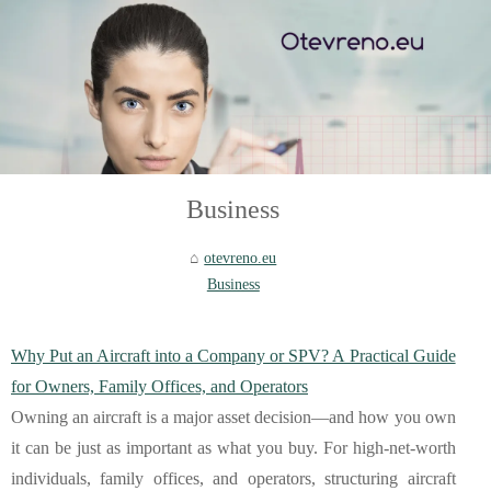
Business
otevreno.eu
Business
Why Put an Aircraft into a Company or SPV? A Practical Guide
for Owners, Family Offices, and Operators
Owning an aircraft is a major asset decision—and how you own
it can be just as important as what you buy. For high-net-worth
individuals, family offices, and operators, structuring aircraft