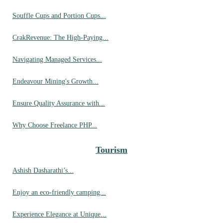
Souffle Cups and Portion Cups...
CrakRevenue: The High-Paying...
Navigating Managed Services...
Endeavour Mining's Growth...
Ensure Quality Assurance with...
Why Choose Freelance PHP...
Tourism
Ashish Dasharathi’s...
Enjoy an eco-friendly camping...
Experience Elegance at Unique...