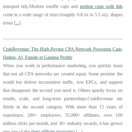
transport tidy.Modern souffle cups and
portion cups with lids
come in a wide range of sizes (roughly 0.8 oz to 5.5 oz), shapes
(roun [
...
]
CrakRevenue: The High-Paying CPA Network Powering Cam,
Dating, AI, Fansite et Gaming Profits
When you work in performance marketing, you quickly learn
that not all CPA networks are created equal. Some promise the
world but deliver inconsistent traffic, low EPCs, and support
that disappears the second you need it. Others quietly focus on
results, scale, and long-term partnerships.CrakRevenue sits
firmly in the second category. With more than 15 years of
experience, 200+ employees, 35,000+ affiliates, over 100
million clicks per month, and 30+ industry awards, it has grown
into one of the (
best affiliate programs
) [
...
]