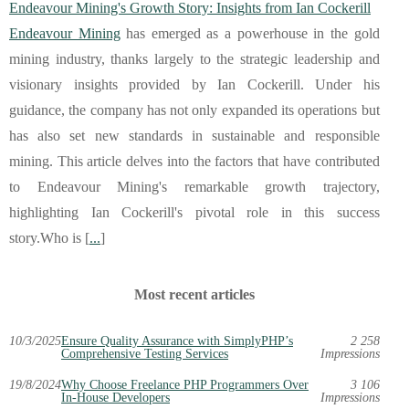
Endeavour Mining's Growth Story: Insights from Ian Cockerill
Endeavour Mining
has emerged as a powerhouse in the gold
mining industry, thanks largely to the strategic leadership and
visionary insights provided by Ian Cockerill. Under his
guidance, the company has not only expanded its operations but
has also set new standards in sustainable and responsible
mining. This article delves into the factors that have contributed
to Endeavour Mining's remarkable growth trajectory,
highlighting Ian Cockerill's pivotal role in this success
story.Who is [
...
]
Most recent articles
10/3/2025
Ensure Quality Assurance with SimplyPHP’s
2 258
Comprehensive Testing Services
Impressions
19/8/2024
Why Choose Freelance PHP Programmers Over
3 106
In-House Developers
Impressions