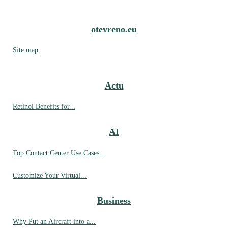
otevreno.eu
Site map
Actu
Retinol Benefits for...
AI
Top Contact Center Use Cases...
Customize Your Virtual...
Business
Why Put an Aircraft into a...