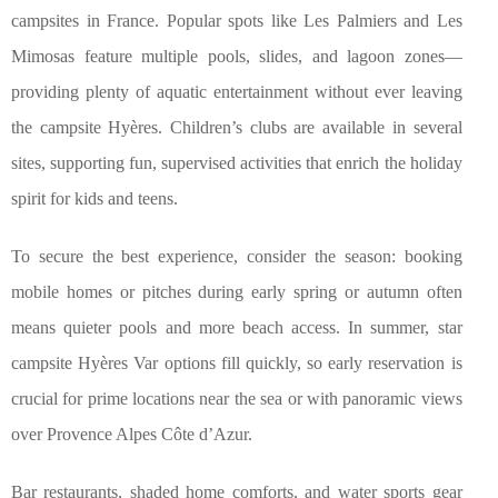
campsites in France. Popular spots like Les Palmiers and Les
Mimosas feature multiple pools, slides, and lagoon zones—
providing plenty of aquatic entertainment without ever leaving
the campsite Hyères. Children’s clubs are available in several
sites, supporting fun, supervised activities that enrich the holiday
spirit for kids and teens.
To secure the best experience, consider the season: booking
mobile homes or pitches during early spring or autumn often
means quieter pools and more beach access. In summer, star
campsite Hyères Var options fill quickly, so early reservation is
crucial for prime locations near the sea or with panoramic views
over Provence Alpes Côte d’Azur.
Bar restaurants, shaded home comforts, and water sports gear