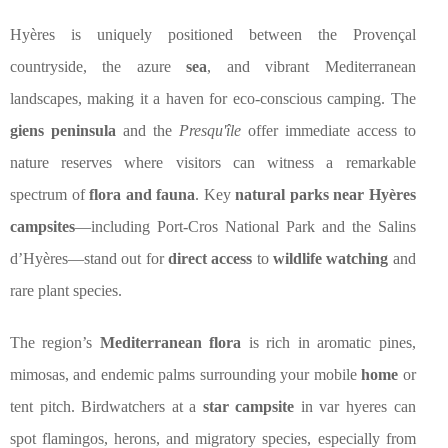
Hyères is uniquely positioned between the Provençal
countryside, the azure
sea
, and vibrant Mediterranean
landscapes, making it a haven for eco-conscious camping. The
giens peninsula
and the
Presqu'île
offer immediate access to
nature reserves where visitors can witness a remarkable
spectrum of
flora and fauna
. Key
natural parks near Hyères
campsites
—including Port-Cros National Park and the Salins
d’Hyères—stand out for
direct access
to
wildlife watching
and
rare plant species.
The region’s
Mediterranean flora
is rich in aromatic pines,
mimosas, and endemic palms surrounding your mobile
home
or
tent pitch. Birdwatchers at a
star campsite
in var hyeres can
spot flamingos, herons, and migratory species, especially from