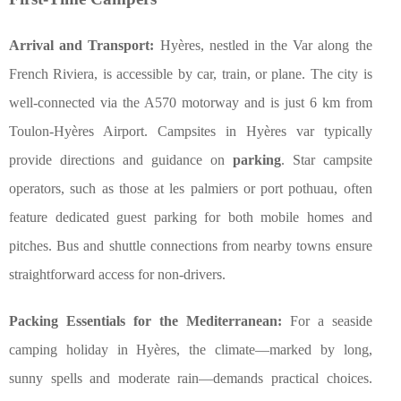
Arrival and Transport:
Hyères, nestled in the Var along the
French Riviera, is accessible by car, train, or plane. The city is
well-connected via the A570 motorway and is just 6 km from
Toulon-Hyères Airport. Campsites in Hyères var typically
provide directions and guidance on
parking
. Star campsite
operators, such as those at les palmiers or port pothuau, often
feature dedicated guest parking for both mobile homes and
pitches. Bus and shuttle connections from nearby towns ensure
straightforward access for non-drivers.
Packing Essentials for the Mediterranean:
For a seaside
camping holiday in Hyères, the climate—marked by long,
sunny spells and moderate rain—demands practical choices.