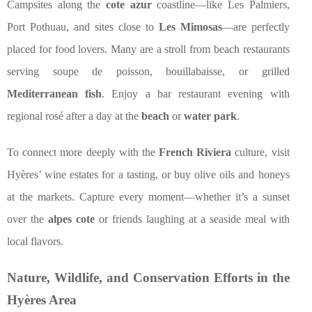
Campsites along the
cote azur
coastline—like Les Palmiers,
Port Pothuau, and sites close to
Les Mimosas
—are perfectly
placed for food lovers. Many are a stroll from beach restaurants
serving soupe de poisson, bouillabaisse, or grilled
Mediterranean fish
. Enjoy a bar restaurant evening with
regional rosé after a day at the
beach
or
water park
.
To connect more deeply with the
French Riviera
culture, visit
Hyères’ wine estates for a tasting, or buy olive oils and honeys
at the markets. Capture every moment—whether it’s a sunset
over the
alpes cote
or friends laughing at a seaside meal with
local flavors.
Nature, Wildlife, and Conservation Efforts in the
Hyères Area