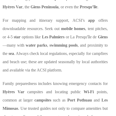
Hyères Var
, the
Giens Peninsula
, or even the
Presqu’île
.
For mapping and itinerary support, ACSI’s
app
offers
downloadable resources. Seek out
mobile homes
, tent pitches,
or 4-5
star
options like
Les Palmiers
or La Presqu'île de
Giens
—many with
water parks
,
swimming pools
, and proximity to
the
sea
. Always check local regulations, especially for campfires
and beach use; these are updated seasonally by local authorities
and available via the ACSI platform.
Family preparedness includes knowing emergency contacts for
Hyères Var
campsites and locating public
Wi-Fi
points,
common at larger
campsites
such as
Port Pothuau
and
Les
Mimosas
. Use trusted guides not only to compare amenities but