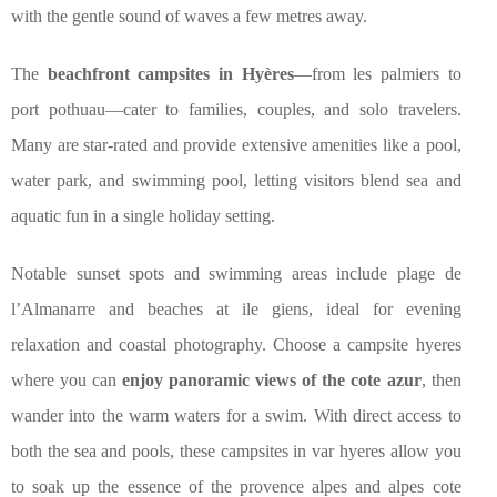
with the gentle sound of waves a few metres away.
The
beachfront campsites in Hyères
—from les palmiers to
port pothuau—cater to families, couples, and solo travelers.
Many are star-rated and provide extensive amenities like a pool,
water park, and swimming pool, letting visitors blend sea and
aquatic fun in a single holiday setting.
Notable sunset spots and swimming areas include plage de
l’Almanarre and beaches at ile giens, ideal for evening
relaxation and coastal photography. Choose a campsite hyeres
where you can
enjoy panoramic views of the cote azur
, then
wander into the warm waters for a swim. With direct access to
both the sea and pools, these campsites in var hyeres allow you
to soak up the essence of the provence alpes and alpes cote