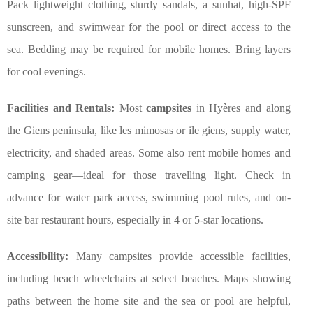
Pack lightweight clothing, sturdy sandals, a sunhat, high-SPF
sunscreen, and swimwear for the pool or direct access to the
sea. Bedding may be required for mobile homes. Bring layers
for cool evenings.
Facilities and Rentals:
Most
campsites
in Hyères and along
the Giens peninsula, like les mimosas or ile giens, supply water,
electricity, and shaded areas. Some also rent mobile homes and
camping gear—ideal for those travelling light. Check in
advance for water park access, swimming pool rules, and on-
site bar restaurant hours, especially in 4 or 5-star locations.
Accessibility:
Many campsites provide accessible facilities,
including beach wheelchairs at select beaches. Maps showing
paths between the home site and the sea or pool are helpful,