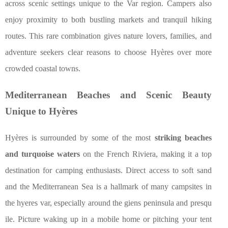
across scenic settings unique to the Var region. Campers also
enjoy proximity to both bustling markets and tranquil hiking
routes. This rare combination gives nature lovers, families, and
adventure seekers clear reasons to choose Hyères over more
crowded coastal towns.
Mediterranean Beaches and Scenic Beauty
Unique to Hyères
Hyères is surrounded by some of the most
striking beaches
and turquoise waters
on the French Riviera, making it a top
destination for camping enthusiasts. Direct access to soft sand
and the Mediterranean Sea is a hallmark of many campsites in
the hyeres var, especially around the giens peninsula and presqu
ile. Picture waking up in a mobile home or pitching your tent