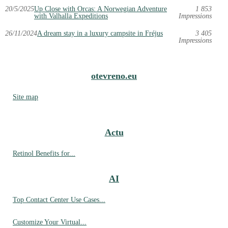
20/5/2025
Up Close with Orcas: A Norwegian Adventure
1 853
with Valhalla Expeditions
Impressions
26/11/2024
A dream stay in a luxury campsite in Fréjus
3 405
Impressions
otevreno.eu
Site map
Actu
Retinol Benefits for...
AI
Top Contact Center Use Cases...
Customize Your Virtual...