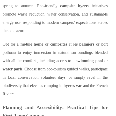
spring to autumn. Eco-friendly
campsite hyeres
initiatives
promote waste reduction, water conservation, and sustainable
energy use, responding to modern campers’ expectations across
the cote azur.
Opt for a
mobile home
or
campsites
at
les palmiers
or port
pothuau to enjoy immersion in natural surroundings blended
with all the comforts, including access to a
swimming pool
or
water park
. Choose from eco-tourism guided walks, participate
in local conservation volunteer days, or simply revel in the
biodiversity that elevates camping in
hyeres var
and the French
Riviera.
Planning and Accessibility: Practical Tips for
First-Time Campers