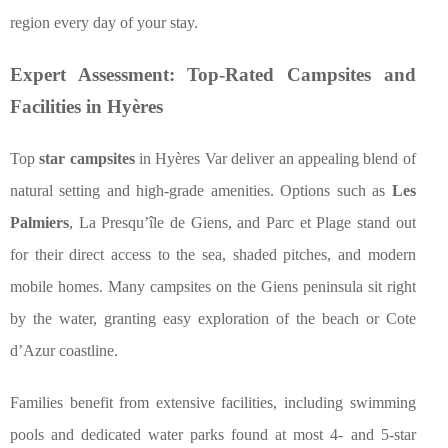
region every day of your stay.
Expert Assessment: Top-Rated Campsites and
Facilities in Hyères
Top
star campsites
in Hyères Var deliver an appealing blend of
natural setting and high-grade amenities. Options such as
Les
Palmiers
, La Presqu’île de Giens, and Parc et Plage stand out
for their direct access to the sea, shaded pitches, and modern
mobile homes. Many campsites on the Giens peninsula sit right
by the water, granting easy exploration of the beach or Cote
d’Azur coastline.
Families benefit from extensive facilities, including swimming
pools and dedicated water parks found at most 4- and 5-star