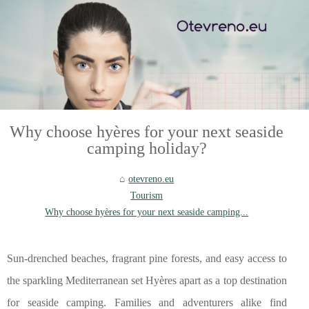
Why choose hyères for your next seaside
camping holiday?
otevreno.eu
Tourism
Why choose hyères for your next seaside camping...
Sun-drenched beaches, fragrant pine forests, and easy access to
the sparkling Mediterranean set Hyères apart as a top destination
for seaside camping. Families and adventurers alike find