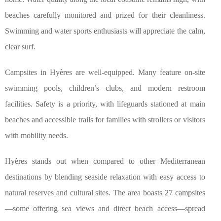
beaches carefully monitored and prized for their cleanliness.
Swimming and water sports enthusiasts will appreciate the calm,
clear surf.
Campsites in Hyères are well-equipped. Many feature on-site
swimming pools, children’s clubs, and modern restroom
facilities. Safety is a priority, with lifeguards stationed at main
beaches and accessible trails for families with strollers or visitors
with mobility needs.
Hyères stands out when compared to other Mediterranean
destinations by blending seaside relaxation with easy access to
natural reserves and cultural sites. The area boasts 27 campsites
—some offering sea views and direct beach access—spread