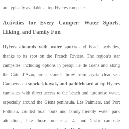
are typically available at top Hyères campsites.
Activities for Every Camper: Water Sports,
Hiking, and Family Fun
Hyères abounds with water sports
and beach activities,
thanks to its spot on the French Riviera. The region’s star
campsites, including options in presqu ile de Giens and along
the Côte d’Azur, are a stone’s throw from crystal-clear sea.
Campers can
snorkel, kayak, and paddleboard
at top Hyères
campsites with direct access to the beach and turquoise water,
especially around the Giens peninsula, Les Palmiers, and Port
Pothuau. Guided boat tours and family-friendly water park
attractions, like those on-site at 4- and 5-star campsite