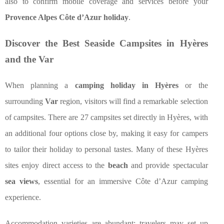
also to confirm mobile coverage and services before your
Provence Alpes Côte d’Azur holiday
.
Discover the Best Seaside Campsites in Hyères
and the Var
When planning a
camping holiday in Hyères
or the
surrounding
Var
region, visitors will find a remarkable selection
of campsites. There are 27 campsites set directly in Hyères, with
an additional four options close by, making it easy for campers
to tailor their holiday to personal tastes. Many of these Hyères
sites enjoy direct access to the
beach
and provide spectacular
sea views
, essential for an immersive Côte d’Azur camping
experience.
Accommodation varieties are abundant: travelers may set up