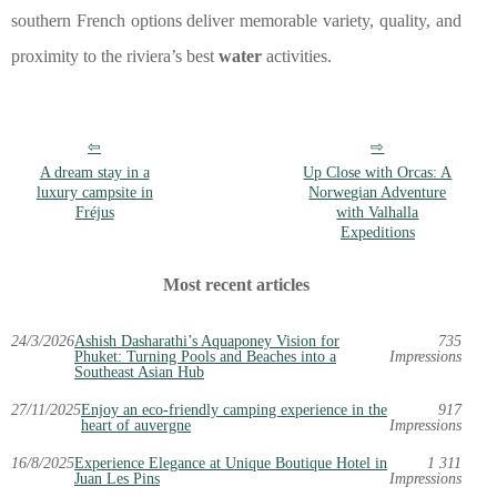
southern French options deliver memorable variety, quality, and
proximity to the riviera’s best
water
activities.
A dream stay in a
Up Close with Orcas: A
luxury campsite in
Norwegian Adventure
Fréjus
with Valhalla
Expeditions
Most recent articles
24/3/2026
Ashish Dasharathi’s Aquaponey Vision for
735
Phuket: Turning Pools and Beaches into a
Impressions
Southeast Asian Hub
27/11/2025
Enjoy an eco-friendly camping experience in the
917
heart of auvergne
Impressions
16/8/2025
Experience Elegance at Unique Boutique Hotel in
1 311
Juan Les Pins
Impressions