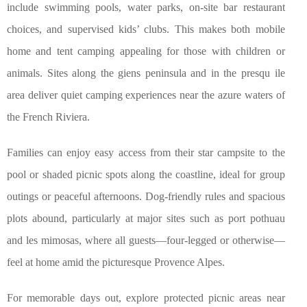
include swimming pools, water parks, on-site bar restaurant
choices, and supervised kids’ clubs. This makes both mobile
home and tent camping appealing for those with children or
animals. Sites along the giens peninsula and in the presqu ile
area deliver quiet camping experiences near the azure waters of
the French Riviera.
Families can enjoy easy access from their star campsite to the
pool or shaded picnic spots along the coastline, ideal for group
outings or peaceful afternoons. Dog-friendly rules and spacious
plots abound, particularly at major sites such as port pothuau
and les mimosas, where all guests—four-legged or otherwise—
feel at home amid the picturesque Provence Alpes.
For memorable days out, explore protected picnic areas near