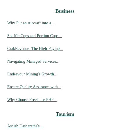
Business
Why Put an Aircraft into a...
Souffle Cups and Portion Cups...
CrakRevenue: The High-Paying...
Navigating Managed Services...
Endeavour Mining's Growth...
Ensure Quality Assurance with...
Why Choose Freelance PHP...
Tourism
Ashish Dasharathi’s...