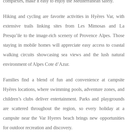
complexes, make it easy to enjoy the Mediterranean safely.
Hiking and cycling are favorite activities in Hyères Var, with
extensive trails linking sites from Les Mimosas and La
Presqu’ile to the image-rich scenery of Provence Alpes. Those
staying in mobile homes will appreciate easy access to coastal
walking circuits showcasing sea views and the lush natural
environment of Alpes Cote d’Azur.
Families find a blend of fun and convenience at campsite
Hyères locations, where swimming pools, adventure zones, and
children’s clubs deliver entertainment. Parks and playgrounds
are scattered throughout the region, so every holiday at a
campsite near the Var Hyeres beach brings new opportunities
for outdoor recreation and discovery.