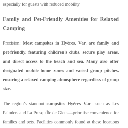
especially for guests with reduced mobility.
Family and Pet-Friendly Amenities for Relaxed
Camping
Precision:
Most campsites in Hyères, Var, are family and
pet-friendly, featuring children’s clubs, secure play areas,
and direct access to the beach and sea. Many also offer
designated mobile home zones and varied group pitches,
ensuring a relaxed camping atmosphere regardless of group
size.
The region’s standout
campsites Hyères Var
—such as Les
Palmiers and La Presqu'Île de Giens—prioritise convenience for
families and pets. Facilities commonly found at these locations