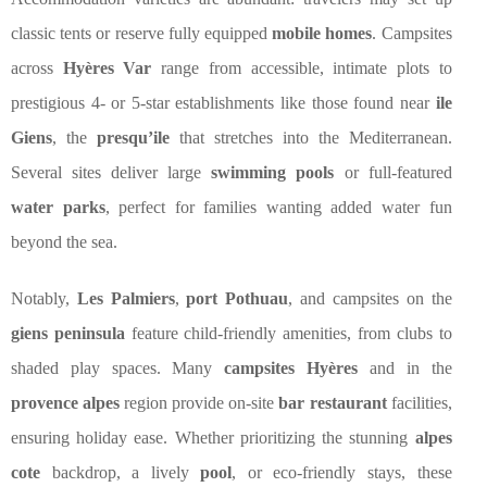
classic tents or reserve fully equipped
mobile homes
. Campsites
across
Hyères Var
range from accessible, intimate plots to
prestigious 4- or 5-star establishments like those found near
ile
Giens
, the
presqu’ile
that stretches into the Mediterranean.
Several sites deliver large
swimming pools
or full-featured
water parks
, perfect for families wanting added water fun
beyond the sea.
Notably,
Les Palmiers
,
port Pothuau
, and campsites on the
giens peninsula
feature child-friendly amenities, from clubs to
shaded play spaces. Many
campsites Hyères
and in the
provence alpes
region provide on-site
bar restaurant
facilities,
ensuring holiday ease. Whether prioritizing the stunning
alpes
cote
backdrop, a lively
pool
, or eco-friendly stays, these