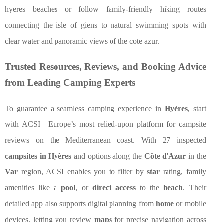
hyeres beaches or follow family-friendly hiking routes
connecting the isle of giens to natural swimming spots with
clear water and panoramic views of the cote azur.
Trusted Resources, Reviews, and Booking Advice
from Leading Camping Experts
To guarantee a seamless camping experience in
Hyères
, start
with ACSI—Europe’s most relied-upon platform for campsite
reviews on the Mediterranean coast. With 27 inspected
campsites in Hyères
and options along the
Côte d'Azur
in the
Var
region, ACSI enables you to filter by
star
rating, family
amenities like a
pool
, or
direct access
to the
beach
. Their
detailed app also supports digital planning from
home
or mobile
devices, letting you review
maps
for precise navigation across