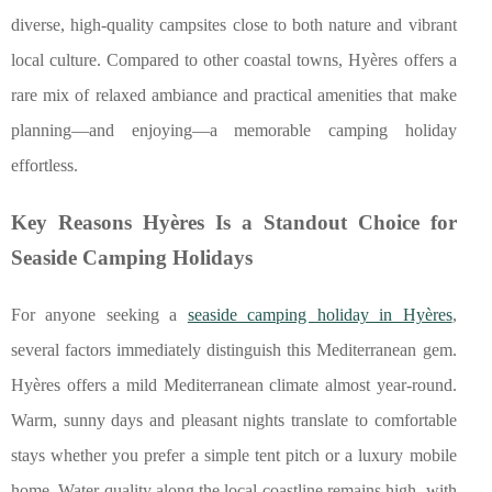
diverse, high-quality campsites close to both nature and vibrant
local culture. Compared to other coastal towns, Hyères offers a
rare mix of relaxed ambiance and practical amenities that make
planning—and enjoying—a memorable camping holiday
effortless.
Key Reasons Hyères Is a Standout Choice for
Seaside Camping Holidays
For anyone seeking a
seaside camping holiday in Hyères
,
several factors immediately distinguish this Mediterranean gem.
Hyères offers a mild Mediterranean climate almost year-round.
Warm, sunny days and
pleasant nights translate to comfortable
stays whether you prefer a simple tent pitch or a luxury mobile
home. Water quality along the local coastline remains high, with