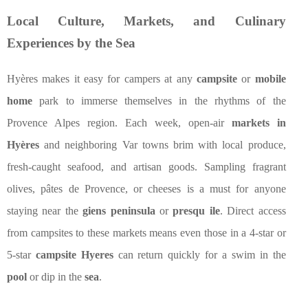
Local Culture, Markets, and Culinary
Experiences by the Sea
Hyères makes it easy for campers at any
campsite
or
mobile
home
park to immerse themselves in the rhythms of the
Provence Alpes region. Each week, open-air
markets in
Hyères
and neighboring Var towns brim with local produce,
fresh-caught seafood, and artisan goods. Sampling fragrant
olives, pâtes de Provence, or cheeses is a must for anyone
staying near the
giens peninsula
or
presqu ile
. Direct access
from campsites to these markets means even those in a 4-star or
5-star
campsite Hyeres
can return quickly for a swim in the
pool
or dip in the
sea
.