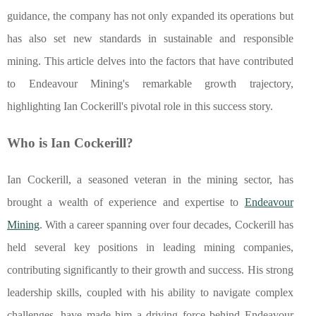
guidance, the company has not only expanded its operations but
has also set new standards in sustainable and responsible
mining. This article delves into the factors that have contributed
to Endeavour Mining's remarkable growth trajectory,
highlighting Ian Cockerill's pivotal role in this success story.
Who is Ian Cockerill?
Ian Cockerill, a seasoned veteran in the mining sector, has
brought a wealth of experience and expertise to
Endeavour
Mining
. With a career spanning over four decades, Cockerill has
held several key positions in leading mining companies,
contributing significantly to their growth and success. His strong
leadership skills, coupled with his ability to navigate complex
challenges, have made him a driving force behind Endeavour