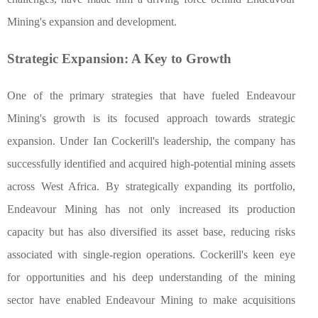
Mining's expansion and development.
Strategic Expansion: A Key to Growth
One of the primary strategies that have fueled Endeavour
Mining's growth is its focused approach towards strategic
expansion. Under Ian Cockerill's leadership, the company has
successfully identified and acquired high-potential mining assets
across West Africa. By strategically expanding its portfolio,
Endeavour Mining has not only increased its production
capacity but has also diversified its asset base, reducing risks
associated with single-region operations. Cockerill's keen eye
for opportunities and his deep understanding of the mining
sector have enabled Endeavour Mining to make acquisitions