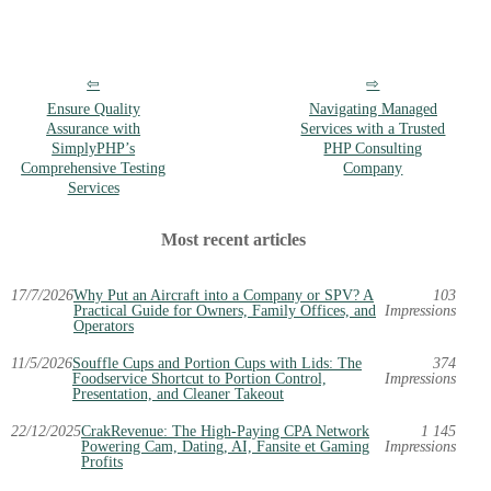
Ensure Quality
Navigating Managed
Assurance with
Services with a Trusted
SimplyPHP’s
PHP Consulting
Comprehensive Testing
Company
Services
Most recent articles
17/7/2026
Why Put an Aircraft into a Company or SPV? A
103
Practical Guide for Owners, Family Offices, and
Impressions
Operators
11/5/2026
Souffle Cups and Portion Cups with Lids: The
374
Foodservice Shortcut to Portion Control,
Impressions
Presentation, and Cleaner Takeout
22/12/2025
CrakRevenue: The High-Paying CPA Network
1 145
Powering Cam, Dating, AI, Fansite et Gaming
Impressions
Profits