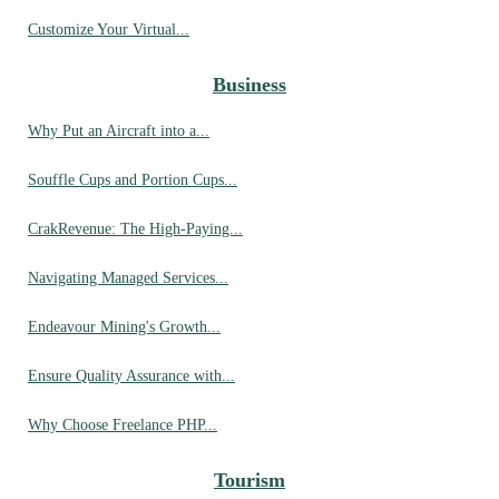
Customize Your Virtual...
Business
Why Put an Aircraft into a...
Souffle Cups and Portion Cups...
CrakRevenue: The High-Paying...
Navigating Managed Services...
Endeavour Mining's Growth...
Ensure Quality Assurance with...
Why Choose Freelance PHP...
Tourism