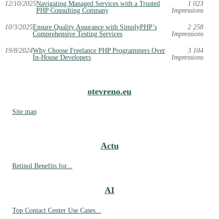
12/10/2025
Navigating Managed Services with a Trusted
1 023
PHP Consulting Company
Impressions
10/3/2025
Ensure Quality Assurance with SimplyPHP’s
2 258
Comprehensive Testing Services
Impressions
19/8/2024
Why Choose Freelance PHP Programmers Over
3 104
In-House Developers
Impressions
otevreno.eu
Site map
Actu
Retinol Benefits for...
AI
Top Contact Center Use Cases...