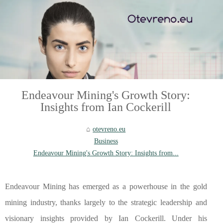
Endeavour Mining's Growth Story:
Insights from Ian Cockerill
otevreno.eu
Business
Endeavour Mining's Growth Story: Insights from...
Endeavour Mining has emerged as a powerhouse in the gold
mining industry, thanks largely to the strategic leadership and
visionary insights provided by Ian Cockerill. Under his