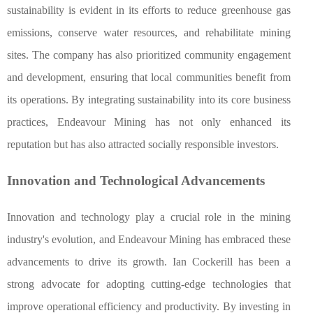
sustainability is evident in its efforts to reduce greenhouse gas
emissions, conserve water resources, and rehabilitate mining
sites. The company has also prioritized community engagement
and development, ensuring that local communities benefit from
its operations. By integrating sustainability into its core business
practices, Endeavour Mining has not only enhanced its
reputation but has also attracted socially responsible investors.
Innovation and Technological Advancements
Innovation and technology play a crucial role in the mining
industry's evolution, and Endeavour Mining has embraced these
advancements to drive its growth. Ian Cockerill has been a
strong advocate for adopting cutting-edge technologies that
improve operational efficiency and productivity. By investing in