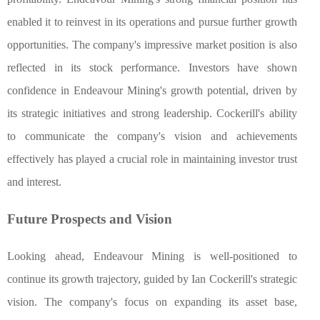
enabled it to reinvest in its operations and pursue further growth
opportunities. The company's impressive market position is also
reflected in its stock performance. Investors have shown
confidence in Endeavour Mining's growth potential, driven by
its strategic initiatives and strong leadership. Cockerill's ability
to communicate the company's vision and achievements
effectively has played a crucial role in maintaining investor trust
and interest.
Future Prospects and Vision
Looking ahead, Endeavour Mining is well-positioned to
continue its growth trajectory, guided by Ian Cockerill's strategic
vision. The company's focus on expanding its asset base,