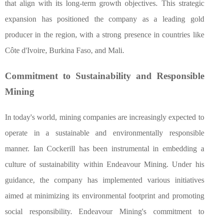
that align with its long-term growth objectives. This strategic
expansion has positioned the company as a leading gold
producer in the region, with a strong presence in countries like
Côte d'Ivoire, Burkina Faso, and Mali.
Commitment to Sustainability and Responsible
Mining
In today's world, mining companies are increasingly expected to
operate in a sustainable and environmentally responsible
manner. Ian Cockerill has been instrumental in embedding a
culture of sustainability within Endeavour Mining. Under his
guidance, the company has implemented various initiatives
aimed at minimizing its environmental footprint and promoting
social responsibility. Endeavour Mining's commitment to