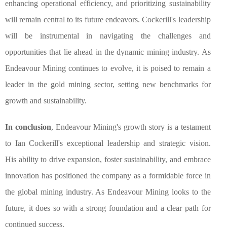
enhancing operational efficiency, and prioritizing sustainability
will remain central to its future endeavors. Cockerill's leadership
will be instrumental in navigating the challenges and
opportunities that lie ahead in the dynamic mining industry. As
Endeavour Mining continues to evolve, it is poised to remain a
leader in the gold mining sector, setting new benchmarks for
growth and sustainability.
In conclusion
, Endeavour Mining's growth story is a testament
to Ian Cockerill's exceptional leadership and strategic vision.
His ability to drive expansion, foster sustainability, and embrace
innovation has positioned the company as a formidable force in
the global mining industry. As Endeavour Mining looks to the
future, it does so with a strong foundation and a clear path for
continued success.