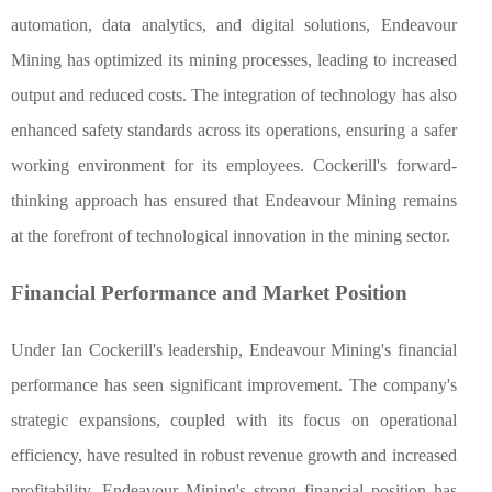
automation, data analytics, and digital solutions, Endeavour
Mining has optimized its mining processes, leading to increased
output and reduced costs. The integration of technology has also
enhanced safety standards across its operations, ensuring a safer
working environment for its employees. Cockerill's forward-
thinking approach has ensured that Endeavour Mining remains
at the forefront of technological innovation in the mining sector.
Financial Performance and Market Position
Under Ian Cockerill's leadership, Endeavour Mining's financial
performance has seen significant improvement. The company's
strategic expansions, coupled with its focus on operational
efficiency, have resulted in robust revenue growth and increased
profitability. Endeavour Mining's strong financial position has