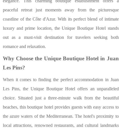
elegance. This charming boutique establishment offers a
peaceful retreat just moments away from the picturesque
coastline of the Côte d'Azur. With its perfect blend of intimate
luxury and prime location, the Unique Boutique Hotel stands
out as a must-visit destination for travelers seeking both
romance and relaxation.
Why Choose the Unique Boutique Hotel in Juan
Les Pins?
When it comes to finding the perfect accommodation in Juan
Les Pins, the Unique Boutique Hotel offers an unparalleled
choice. Situated just a three-minute walk from the beautiful
beaches, this boutique hotel provides guests with easy access to
the azure waters of the Mediterranean. The hotel's proximity to
local attractions, renowned restaurants, and cultural landmarks