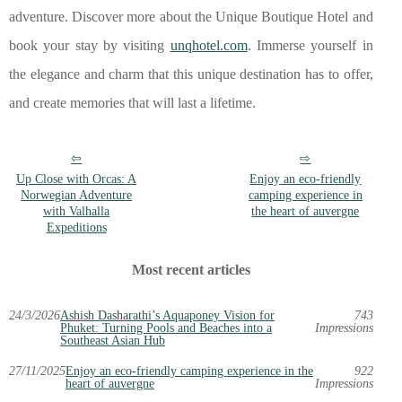
adventure. Discover more about the Unique Boutique Hotel and
book your stay by visiting
unqhotel.com
. Immerse yourself in
the elegance and charm that this unique destination has to offer,
and create memories that will last a lifetime.
Up Close with Orcas: A
Enjoy an eco-friendly
Norwegian Adventure
camping experience in
with Valhalla
the heart of auvergne
Expeditions
Most recent articles
24/3/2026
Ashish Dasharathi’s Aquaponey Vision for
743
Phuket: Turning Pools and Beaches into a
Impressions
Southeast Asian Hub
27/11/2025
Enjoy an eco-friendly camping experience in the
922
heart of auvergne
Impressions