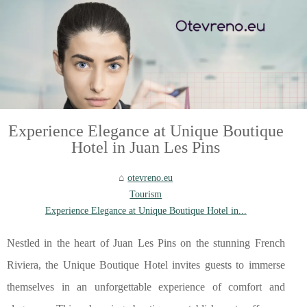
Experience Elegance at Unique Boutique
Hotel in Juan Les Pins
otevreno.eu
Tourism
Experience Elegance at Unique Boutique Hotel in...
Nestled in the heart of Juan Les Pins on the stunning French
Riviera, the Unique Boutique Hotel invites guests to immerse
themselves in an unforgettable experience of comfort and