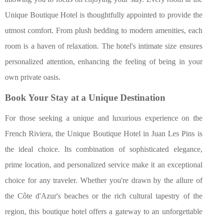
Unique Boutique Hotel is thoughtfully appointed to provide the
utmost comfort. From plush bedding to modern amenities, each
room is a haven of relaxation. The hotel's intimate size ensures
personalized attention, enhancing the feeling of being in your
own private oasis.
Book Your Stay at a Unique Destination
For those seeking a unique and luxurious experience on the
French Riviera, the Unique Boutique Hotel in Juan Les Pins is
the ideal choice. Its combination of sophisticated elegance,
prime location, and personalized service make it an exceptional
choice for any traveler. Whether you're drawn by the allure of
the Côte d'Azur's beaches or the rich cultural tapestry of the
region, this boutique hotel offers a gateway to an unforgettable