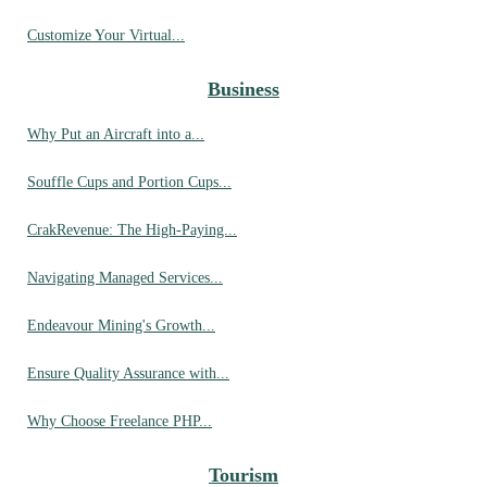
Customize Your Virtual...
Business
Why Put an Aircraft into a...
Souffle Cups and Portion Cups...
CrakRevenue: The High-Paying...
Navigating Managed Services...
Endeavour Mining's Growth...
Ensure Quality Assurance with...
Why Choose Freelance PHP...
Tourism