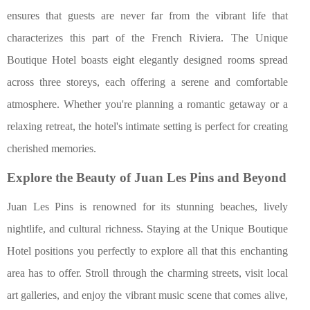
ensures that guests are never far from the vibrant life that
characterizes this part of the French Riviera. The Unique
Boutique Hotel boasts eight elegantly designed rooms spread
across three storeys, each offering a serene and comfortable
atmosphere. Whether you're planning a romantic getaway or a
relaxing retreat, the hotel's intimate setting is perfect for creating
cherished memories.
Explore the Beauty of Juan Les Pins and Beyond
Juan Les Pins is renowned for its stunning beaches, lively
nightlife, and cultural richness. Staying at the Unique Boutique
Hotel positions you perfectly to explore all that this enchanting
area has to offer. Stroll through the charming streets, visit local
art galleries, and enjoy the vibrant music scene that comes alive,