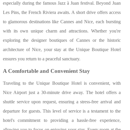
especially during the famous Jazz à Juan festival. Beyond Juan
Les Pins, the French Riviera awaits. A short drive offers access
to glamorous destinations like Cannes and Nice, each bursting
with its own unique charm and attractions. Whether you're
exploring the designer boutiques of Cannes or the historic
architecture of Nice, your stay at the Unique Boutique Hotel
ensures you return to a peaceful sanctuary.
A Comfortable and Convenient Stay
Traveling to the Unique Boutique Hotel is convenient, with
Nice Airport just a 30-minute drive away. The hotel offers a
shuttle service upon request, ensuring a stress-free arrival and
departure for guests. This level of service is a testament to the
hotel's commitment to providing a hassle-free experience,
allowing you to focus on enjoying your stay. Every room at the