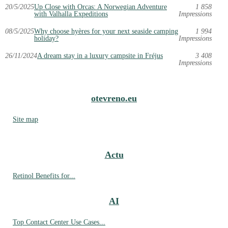
20/5/2025
Up Close with Orcas: A Norwegian Adventure
1 858
with Valhalla Expeditions
Impressions
08/5/2025
Why choose hyères for your next seaside camping
1 994
holiday?
Impressions
26/11/2024
A dream stay in a luxury campsite in Fréjus
3 408
Impressions
otevreno.eu
Site map
Actu
Retinol Benefits for...
AI
Top Contact Center Use Cases...