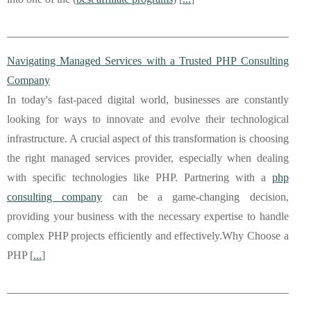
Navigating Managed Services with a Trusted PHP Consulting
Company
In today's fast-paced digital world, businesses are constantly
looking for ways to innovate and evolve their technological
infrastructure. A crucial aspect of this transformation is choosing
the right managed services provider, especially when dealing
with specific technologies like PHP. Partnering with a
php
consulting company
can be a game-changing decision,
providing your business with the necessary expertise to handle
complex PHP projects efficiently and effectively.Why Choose a
PHP [
...
]