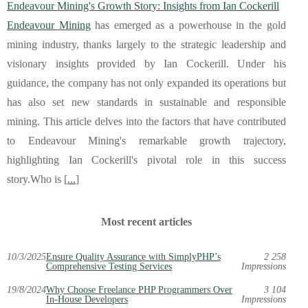
Endeavour Mining's Growth Story: Insights from Ian Cockerill
Endeavour Mining
has emerged as a powerhouse in the gold
mining industry, thanks largely to the strategic leadership and
visionary insights provided by Ian Cockerill. Under his
guidance, the company has not only expanded its operations but
has also set new standards in sustainable and responsible
mining. This article delves into the factors that have contributed
to Endeavour Mining's remarkable growth trajectory,
highlighting Ian Cockerill's pivotal role in this success
story.Who is [
...
]
Most recent articles
10/3/2025
Ensure Quality Assurance with SimplyPHP’s
2 258
Comprehensive Testing Services
Impressions
19/8/2024
Why Choose Freelance PHP Programmers Over
3 104
In-House Developers
Impressions