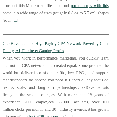
transport tidy.Modern souffle cups and
portion cups with lids
come in a wide range of sizes (roughly 0.8 oz to 5.5 oz), shapes
(roun [
...
]
CrakRevenue: The High-Paying CPA Network Powering Cam,
Dating, AI, Fansite et Gaming Profits
When you work in performance marketing, you quickly learn
that not all CPA networks are created equal. Some promise the
world but deliver inconsistent traffic, low EPCs, and support
that disappears the second you need it. Others quietly focus on
results, scale, and long-term partnerships.CrakRevenue sits
firmly in the second category. With more than 15 years of
experience, 200+ employees, 35,000+ affiliates, over 100
million clicks per month, and 30+ industry awards, it has grown
into one of the (
best affiliate programs
) [
...
]