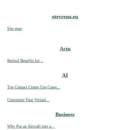
otevreno.eu
Site map
Actu
Retinol Benefits for...
AI
Top Contact Center Use Cases...
Customize Your Virtual...
Business
Why Put an Aircraft into a...