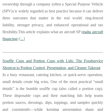
ownership through a company (often a Special Purpose Vehicle
(SPV)) is widely regarded as best practice because it can deliver
three outcomes that matter in the real world: ring-fenced
liability, stronger privacy, and enhanced operational and tax
flexibility.This article explains what an aircraft SP (
malta aircraft
financing
) [
...
]
Souffle Cups and Portion Cups with Lids: The Foodservice
Shortcut to Portion Control, Presentation, and Cleaner Takeout
In a busy restaurant, catering kitchen, or quick-serve operation,
small details create big wins. One of the most practical “small
details” is the humble souffle cup (also called a portion cup).
These disposable cups and their matching lids help teams
portion sauces, dressings, dips, toppings, and samples quickly
and consistently—while keeping presentation sharp and