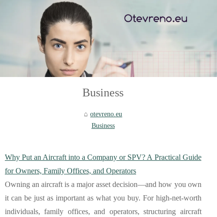
Business
otevreno.eu
Business
Why Put an Aircraft into a Company or SPV? A Practical Guide
for Owners, Family Offices, and Operators
Owning an aircraft is a major asset decision—and how you own
it can be just as important as what you buy. For high-net-worth
individuals, family offices, and operators, structuring aircraft