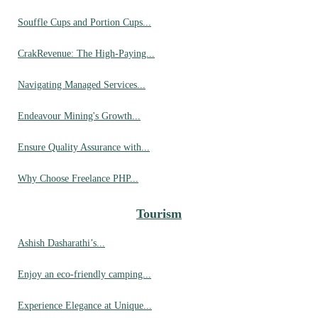
Souffle Cups and Portion Cups...
CrakRevenue: The High-Paying...
Navigating Managed Services...
Endeavour Mining's Growth...
Ensure Quality Assurance with...
Why Choose Freelance PHP...
Tourism
Ashish Dasharathi’s...
Enjoy an eco-friendly camping...
Experience Elegance at Unique...