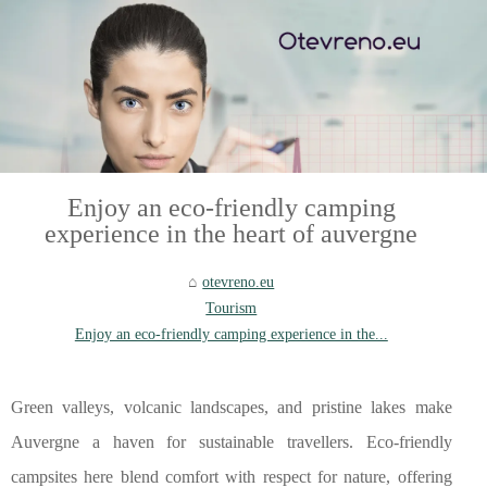
Enjoy an eco-friendly camping
experience in the heart of auvergne
otevreno.eu
Tourism
Enjoy an eco-friendly camping experience in the...
Green valleys, volcanic landscapes, and pristine lakes make
Auvergne a haven for sustainable travellers. Eco-friendly
campsites here blend comfort with respect for nature, offering