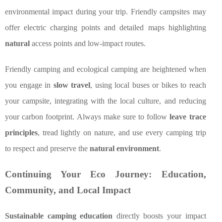
environmental impact during your trip. Friendly campsites may
offer electric charging points and detailed maps highlighting
natural
access points and low-impact routes.
Friendly camping and ecological camping are heightened when
you engage in
slow travel
, using local buses or bikes to reach
your campsite, integrating with the local culture, and reducing
your carbon footprint. Always make sure to follow
leave trace
principles
, tread lightly on nature, and use every camping trip
to respect and preserve the
natural environment
.
Continuing Your Eco Journey: Education,
Community, and Local Impact
Sustainable camping education
directly boosts your impact