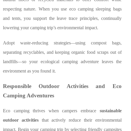
respecting nature. When you use eco camping sleeping bags
and tents, you support the leave trace principles, continually
lowering your camping trip’s environmental impact.
Adopt waste-reducing strategies—using compost bags,
separating recyclables, and keeping organic food scraps out of
landfills—so your ecological camping adventure leaves the
environment as you found it.
Responsible Outdoor Activities and Eco
Camping Adventures
Eco camping thrives when campers embrace
sustainable
outdoor activities
that actively reduce their environmental
impact. Begin your camping trip by selecting friendly campsites