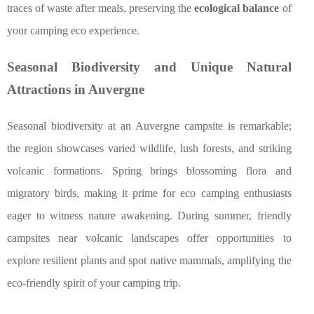
traces of waste after meals, preserving the
ecological balance
of
your camping eco experience.
Seasonal Biodiversity and Unique Natural
Attractions in Auvergne
Seasonal biodiversity at an Auvergne campsite is remarkable;
the region showcases varied wildlife, lush forests, and striking
volcanic formations. Spring brings blossoming flora and
migratory birds, making it prime for eco camping enthusiasts
eager to witness nature awakening. During summer, friendly
campsites near volcanic landscapes offer opportunities to
explore resilient plants and spot native mammals, amplifying the
eco-friendly spirit of your camping trip.