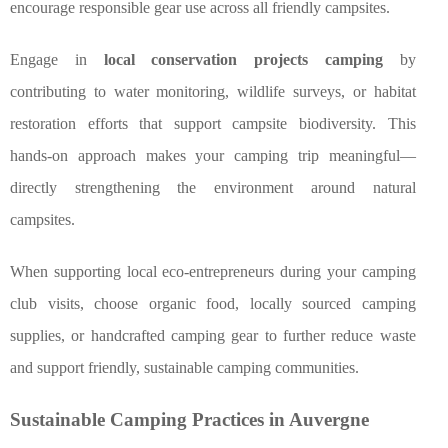
encourage responsible gear use across all friendly campsites.
Engage in
local conservation projects camping
by
contributing to water monitoring, wildlife surveys, or habitat
restoration efforts that support campsite biodiversity. This
hands-on approach makes your camping trip meaningful—
directly strengthening the environment around natural
campsites.
When supporting local eco-entrepreneurs during your camping
club visits, choose organic food, locally sourced camping
supplies, or handcrafted camping gear to further reduce waste
and support friendly, sustainable camping communities.
Sustainable Camping Practices in Auvergne