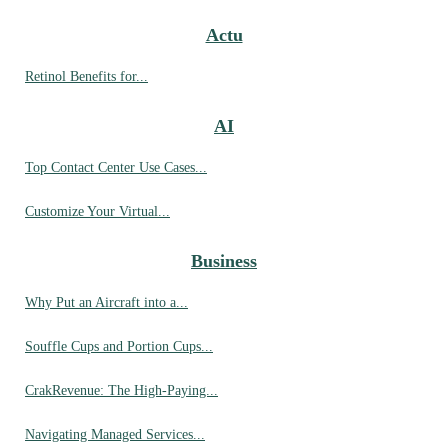
Actu
Retinol Benefits for...
AI
Top Contact Center Use Cases...
Customize Your Virtual...
Business
Why Put an Aircraft into a...
Souffle Cups and Portion Cups...
CrakRevenue: The High-Paying...
Navigating Managed Services...