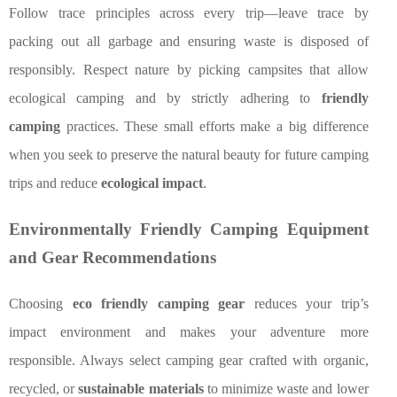
Follow trace principles across every trip—leave trace by
packing out all garbage and ensuring waste is disposed of
responsibly. Respect nature by picking campsites that allow
ecological camping and by strictly adhering to
friendly
camping
practices. These small efforts make a big difference
when you seek to preserve the natural beauty for future camping
trips and reduce
ecological impact
.
Environmentally Friendly Camping Equipment
and Gear Recommendations
Choosing
eco friendly camping gear
reduces your trip’s
impact environment and makes your adventure more
responsible. Always select camping gear crafted with organic,
recycled, or
sustainable materials
to minimize waste and lower