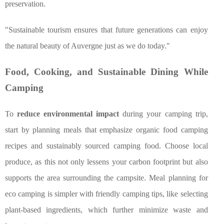
preservation.
"Sustainable tourism ensures that future generations can enjoy
the natural beauty of Auvergne just as we do today."
Food, Cooking, and Sustainable Dining While
Camping
To
reduce environmental impact
during your camping trip,
start by planning meals that emphasize organic food camping
recipes and sustainably sourced camping food. Choose local
produce, as this not only lessens your carbon footprint but also
supports the area surrounding the campsite. Meal planning for
eco camping is simpler with friendly camping tips, like selecting
plant-based ingredients, which further minimize waste and