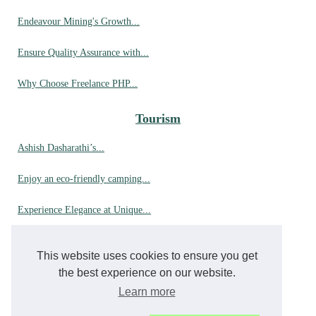
Endeavour Mining's Growth...
Ensure Quality Assurance with...
Why Choose Freelance PHP...
Tourism
Ashish Dasharathi’s...
Enjoy an eco-friendly camping...
Experience Elegance at Unique...
Up Close with Orcas: A...
This website uses cookies to ensure you get
Why choose hyères for your...
the best experience on our website.
Learn more
A dream stay in a luxury...