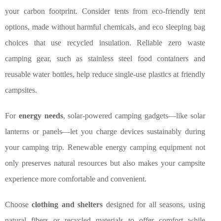
your carbon footprint. Consider tents from eco-friendly tent
options, made without harmful chemicals, and eco sleeping bag
choices that use recycled insulation. Reliable zero waste
camping gear, such as stainless steel food containers and
reusable water bottles, help reduce single-use plastics at friendly
campsites.
For
energy needs
, solar-powered camping gadgets—like solar
lanterns or panels—let you charge devices sustainably during
your camping trip. Renewable energy camping equipment not
only preserves natural resources but also makes your campsite
experience more comfortable and convenient.
Choose
clothing and shelters
designed for all seasons, using
natural fibers or recycled materials to offer comfort while