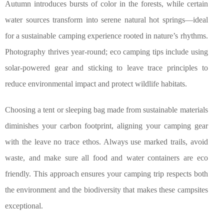
Autumn introduces bursts of color in the forests, while certain
water sources transform into serene natural hot springs—ideal
for a sustainable camping experience rooted in nature’s rhythms.
Photography thrives year-round; eco camping tips include using
solar-powered gear and sticking to leave trace principles to
reduce environmental impact and protect wildlife habitats.
Choosing a tent or sleeping bag made from sustainable materials
diminishes your carbon footprint, aligning your camping gear
with the leave no trace ethos. Always use marked trails, avoid
waste, and make sure all food and water containers are eco
friendly. This approach ensures your camping trip respects both
the environment and the biodiversity that makes these campsites
exceptional.