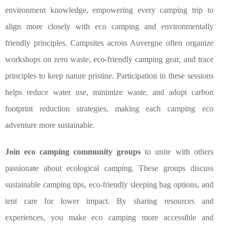
environment knowledge, empowering every camping trip to
align more closely with eco camping and environmentally
friendly principles. Campsites across Auvergne often organize
workshops on zero waste, eco-friendly camping gear, and trace
principles to keep nature pristine. Participation in these sessions
helps reduce water use, minimize waste, and adopt carbon
footprint reduction strategies, making each camping eco
adventure more sustainable.
Join eco camping community groups
to unite with others
passionate about ecological camping. These groups discuss
sustainable camping tips, eco-friendly sleeping bag options, and
tent care for lower impact. By sharing resources and
experiences, you make eco camping more accessible and