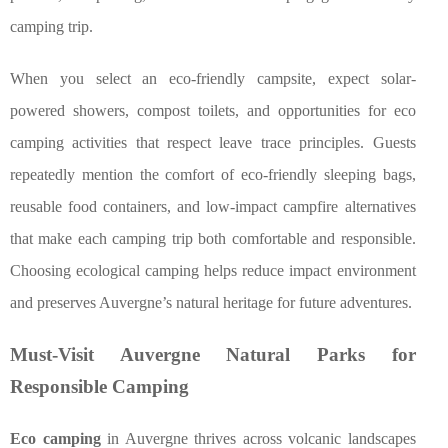
camping trip.
When you select an eco-friendly campsite, expect solar-
powered showers, compost toilets, and opportunities for eco
camping activities that respect leave trace principles. Guests
repeatedly mention the comfort of eco-friendly sleeping bags,
reusable food containers, and low-impact campfire alternatives
that make each camping trip both comfortable and responsible.
Choosing ecological camping helps reduce impact environment
and preserves Auvergne’s natural heritage for future adventures.
Must-Visit Auvergne Natural Parks for
Responsible Camping
Eco camping
in Auvergne thrives across volcanic landscapes