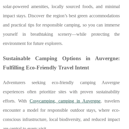
solar-powered amenities, locally sourced foods, and minimal
impact stays. Discover the region’s best green accommodations
and practical tips for responsible camping, so you can immerse
yourself in breathtaking scenery—while protecting the
environment for future explorers.
Sustainable Camping Options in Auvergne:
Fulfilling Eco-Friendly Travel Intent
Adventurers seeking eco-friendly camping Auvergne
experiences often prioritize sites with proven sustainability
efforts. With
Cosycamping, camping in Auvergne
, travelers
encounter a model for responsible outdoor stays, where eco-
conscious infrastructure, local biodiversity, and reduced
impact
are central to every visit.