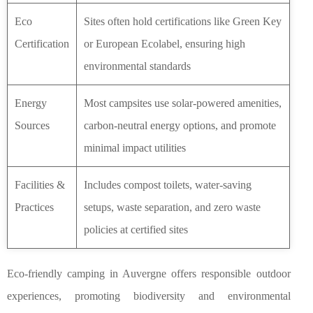
Eco
Sites often hold certifications like Green Key
Certification
or European Ecolabel, ensuring high
environmental standards
Energy
Most campsites use solar-powered amenities,
Sources
carbon-neutral energy options, and promote
minimal impact utilities
Facilities &
Includes compost toilets, water-saving
Practices
setups, waste separation, and zero waste
policies at certified sites
Eco-friendly camping in Auvergne offers responsible outdoor
experiences, promoting biodiversity and environmental