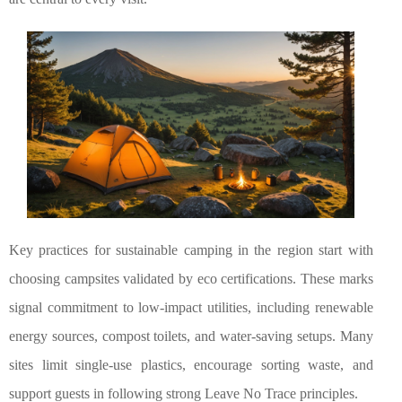
Key practices for sustainable camping in the region start with
choosing campsites validated by eco certifications. These marks
signal commitment to low-impact utilities, including renewable
energy sources, compost toilets, and water-saving setups. Many
sites limit single-use plastics, encourage sorting waste, and
support guests in following strong Leave No Trace principles.