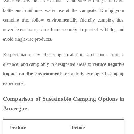
Water conservation is essential. Make sure to bring a reusable
bottle and minimize water use at the campsite. During your
camping trip, follow environmentally friendly camping tips:
never leave trace, store food securely to protect wildlife, and
avoid single-use products.
Respect nature by observing local flora and fauna from a
distance, and camp only in designated areas to
reduce negative
impact on the environment
for a truly ecological camping
experience.
Comparison of Sustainable Camping Options in
Auvergne
Feature
Details