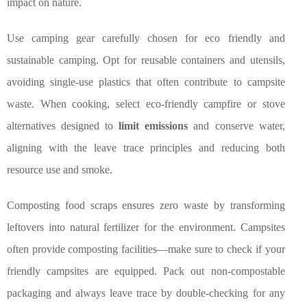
impact on nature.
Use camping gear carefully chosen for eco friendly and
sustainable camping. Opt for reusable containers and utensils,
avoiding single-use plastics that often contribute to campsite
waste. When cooking, select eco-friendly campfire or stove
alternatives designed to
limit emissions
and conserve water,
aligning with the leave trace principles and reducing both
resource use and smoke.
Composting food scraps ensures zero waste by transforming
leftovers into natural fertilizer for the environment. Campsites
often provide composting facilities—make sure to check if your
friendly campsites are equipped. Pack out non-compostable
packaging and always leave trace by double-checking for any