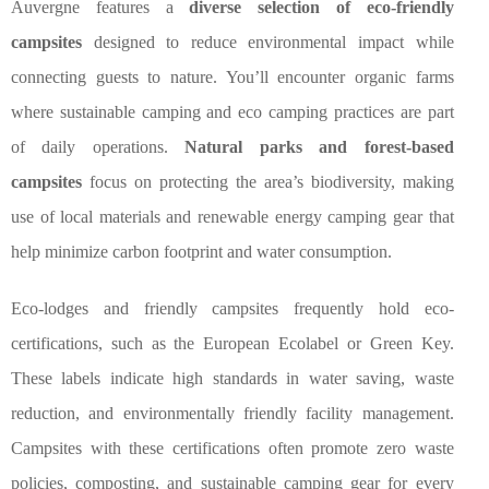
Auvergne features a
diverse selection of eco-friendly
campsites
designed to reduce environmental impact while
connecting guests to nature. You’ll encounter organic farms
where sustainable camping and eco camping practices are part
of daily operations.
Natural parks and forest-based
campsites
focus on protecting the area’s biodiversity, making
use of local materials and renewable energy camping gear that
help minimize carbon footprint and water consumption.
Eco-lodges and friendly campsites frequently hold eco-
certifications, such as the European Ecolabel or Green Key.
These labels indicate high standards in water saving, waste
reduction, and environmentally friendly facility management.
Campsites with these certifications often promote zero waste
policies, composting, and sustainable camping gear for every