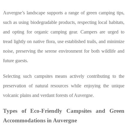
Auvergne’s landscape supports a range of green camping tips,
such as using biodegradable products, respecting local habitats,
and opting for organic camping gear. Campers are urged to
tread lightly on native flora, use established trails, and minimize
noise, preserving the serene environment for both wildlife and
future guests.
Selecting such campsites means actively contributing to the
preservation of natural resources while enjoying the unique
volcanic plains and verdant forests of Auvergne.
Types of Eco-Friendly Campsites and Green
Accommodations in Auvergne