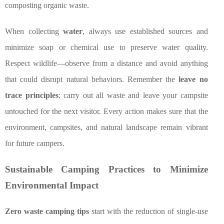
composting organic waste.
When collecting
water
, always use established sources and
minimize soap or chemical use to preserve water quality.
Respect wildlife—observe from a distance and avoid anything
that could disrupt natural behaviors. Remember the
leave no
trace principles
: carry out all waste and leave your campsite
untouched for the next visitor. Every action makes sure that the
environment, campsites, and natural landscape remain vibrant
for future campers.
Sustainable Camping Practices to Minimize
Environmental Impact
Zero waste camping tips
start with the reduction of single-use