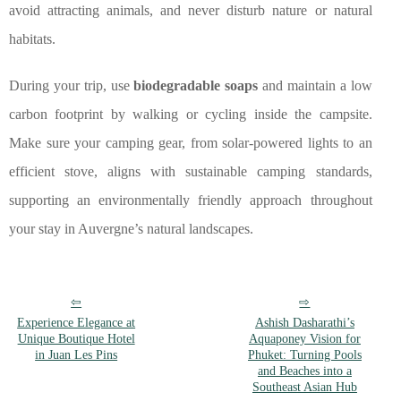
avoid attracting animals, and never disturb nature or natural
habitats.
During your trip, use
biodegradable soaps
and maintain a low
carbon footprint by walking or cycling inside the campsite.
Make sure your camping gear, from solar-powered lights to an
efficient stove, aligns with sustainable camping standards,
supporting an environmentally friendly approach throughout
your stay in Auvergne’s natural landscapes.
Experience Elegance at
Ashish Dasharathi’s
Unique Boutique Hotel
Aquaponey Vision for
in Juan Les Pins
Phuket: Turning Pools
and Beaches into a
Southeast Asian Hub