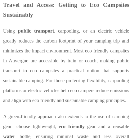
Travel and Access: Getting to Eco Campsites
Sustainably
Using
public transport
, carpooling, or an electric vehicle
greatly reduces the carbon footprint of your camping trip and
minimizes the impact environment. Most eco friendly campsites
in Auvergne are accessible by train or coach, making public
transport to eco campsites a practical option that supports
sustainable camping. For those preferring flexibility, carpooling
platforms or electric vehicles help eco campers reduce emissions
and align with eco friendly and sustainable camping principles.
A green-friendly approach also extends to the use of camping
gear—choose lightweight,
eco friendly
gear and a reusable
water
bottle, ensuring minimal waste and less overall