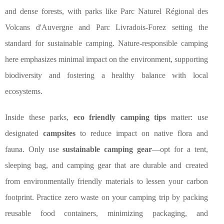
and dense forests, with parks like Parc Naturel Régional des
Volcans d'Auvergne and Parc Livradois-Forez setting the
standard for sustainable camping. Nature-responsible camping
here emphasizes minimal impact on the environment, supporting
biodiversity and fostering a healthy balance with local
ecosystems.
Inside these parks,
eco friendly camping tips
matter: use
designated
campsites
to reduce impact on native flora and
fauna. Only use
sustainable camping gear
—opt for a tent,
sleeping bag, and camping gear that are durable and created
from environmentally friendly materials to lessen your carbon
footprint. Practice zero waste on your camping trip by packing
reusable food containers, minimizing packaging, and