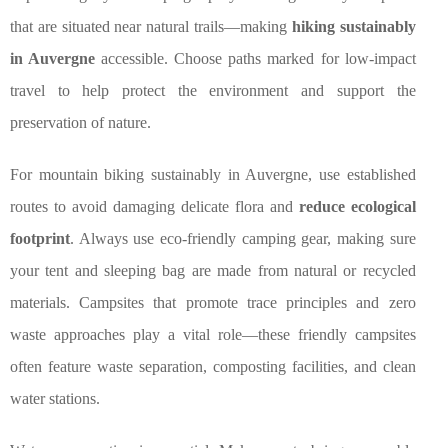
that are situated near natural trails—making
hiking sustainably
in Auvergne
accessible. Choose paths marked for low-impact
travel to help protect the environment and support the
preservation of nature.
For mountain biking sustainably in Auvergne, use established
routes to avoid damaging delicate flora and
reduce ecological
footprint
. Always use eco-friendly camping gear, making sure
your tent and sleeping bag are made from natural or recycled
materials. Campsites that promote trace principles and zero
waste approaches play a vital role—these friendly campsites
often feature waste separation, composting facilities, and clean
water stations.