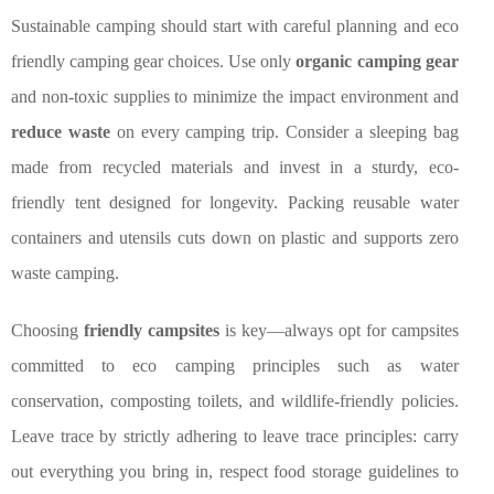
Sustainable camping should start with careful planning and eco
friendly camping gear choices. Use only
organic camping gear
and non-toxic supplies to minimize the impact environment and
reduce waste
on every camping trip. Consider a sleeping bag
made from recycled materials and invest in a sturdy, eco-
friendly tent designed for longevity. Packing reusable water
containers and utensils cuts down on plastic and supports zero
waste camping.
Choosing
friendly campsites
is key—always opt for campsites
committed to eco camping principles such as water
conservation, composting toilets, and wildlife-friendly policies.
Leave trace by strictly adhering to leave trace principles: carry
out everything you bring in, respect food storage guidelines to