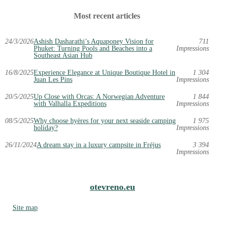
Most recent articles
24/3/2026
Ashish Dasharathi’s Aquaponey Vision for
711
Phuket: Turning Pools and Beaches into a
Impressions
Southeast Asian Hub
16/8/2025
Experience Elegance at Unique Boutique Hotel in
1 304
Juan Les Pins
Impressions
20/5/2025
Up Close with Orcas: A Norwegian Adventure
1 844
with Valhalla Expeditions
Impressions
08/5/2025
Why choose hyères for your next seaside camping
1 975
holiday?
Impressions
26/11/2024
A dream stay in a luxury campsite in Fréjus
3 394
Impressions
otevreno.eu
Site map