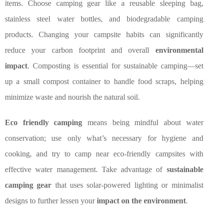
items. Choose camping gear like a reusable sleeping bag,
stainless steel water bottles, and biodegradable camping
products. Changing your campsite habits can significantly
reduce your carbon footprint and overall
environmental
impact
. Composting is essential for sustainable camping—set
up a small compost container to handle food scraps, helping
minimize waste and nourish the natural soil.
Eco friendly camping
means being mindful about water
conservation; use only what’s necessary for hygiene and
cooking, and try to camp near eco-friendly campsites with
effective water management. Take advantage of
sustainable
camping gear
that uses solar-powered lighting or minimalist
designs to further lessen your
impact on the environment
.