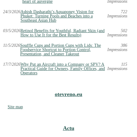
heart of auvergne
Impressions
24/3/2026
Ashish Dasharathi’s Aquaponey Vision for
722
Phuket: Turning Pools and Beaches into a
Impressions
Southeast Asian Hub
03/5/2026
Retinol Benefits for Youthful, Radiant Skin (and
502
How to Use It for the Best Results)
Impressions
11/5/2026
Souffle Cups and Portion Cups with Lids: The
386
Foodservice Shortcut to Portion Control,
Impressions
Presentation, and Cleaner Takeout
17/7/2026
Why Put an Aircraft into a Company or SPV? A
115
Practical Guide for Owners, Family Offices, and
Impressions
Operators
otevreno.eu
Site map
Actu