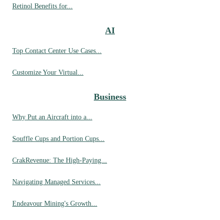
Retinol Benefits for...
AI
Top Contact Center Use Cases...
Customize Your Virtual...
Business
Why Put an Aircraft into a...
Souffle Cups and Portion Cups...
CrakRevenue: The High-Paying...
Navigating Managed Services...
Endeavour Mining's Growth...