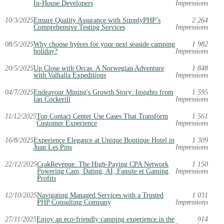
In-House Developers
Impressions
10/3/2025
Ensure Quality Assurance with SimplyPHP’s
2 264
Comprehensive Testing Services
Impressions
08/5/2025
Why choose hyères for your next seaside camping
1 982
holiday?
Impressions
20/5/2025
Up Close with Orcas: A Norwegian Adventure
1 848
with Valhalla Expeditions
Impressions
04/7/2025
Endeavour Mining's Growth Story: Insights from
1 595
Ian Cockerill
Impressions
11/12/2025
Top Contact Center Use Cases That Transform
1 561
Customer Experience
Impressions
16/8/2025
Experience Elegance at Unique Boutique Hotel in
1 309
Juan Les Pins
Impressions
22/12/2025
CrakRevenue: The High-Paying CPA Network
1 150
Powering Cam, Dating, AI, Fansite et Gaming
Impressions
Profits
12/10/2025
Navigating Managed Services with a Trusted
1 031
PHP Consulting Company
Impressions
27/11/2025
Enjoy an eco-friendly camping experience in the
914