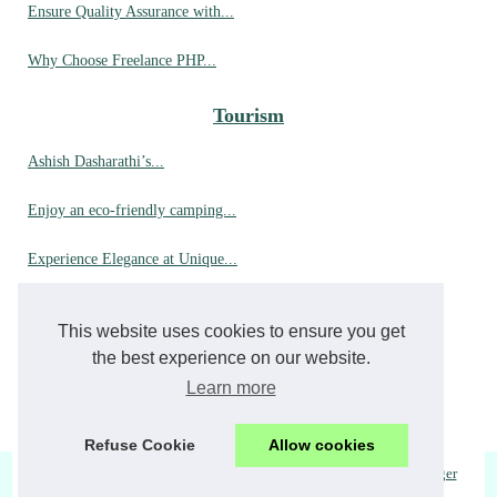
Ensure Quality Assurance with...
Why Choose Freelance PHP...
Tourism
Ashish Dasharathi’s...
Enjoy an eco-friendly camping...
Experience Elegance at Unique...
Up Close with Orcas: A...
This website uses cookies to ensure you get
Why choose hyères for your...
the best experience on our website.
Learn more
A dream stay in a luxury...
Refuse Cookie
Allow cookies
© 2026
Otevreno.eu
|
Top Read
|
Cookies Policy
| Fourni par
Blogger
checo
|
republique-tchecoslovaque