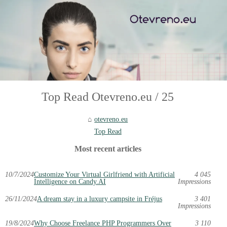
Top Read Otevreno.eu / 25
otevreno.eu
Top Read
Most recent articles
10/7/2024
Customize Your Virtual Girlfriend with Artificial
4 045
Intelligence on Candy.AI
Impressions
26/11/2024
A dream stay in a luxury campsite in Fréjus
3 401
Impressions
19/8/2024
Why Choose Freelance PHP Programmers Over
3 110